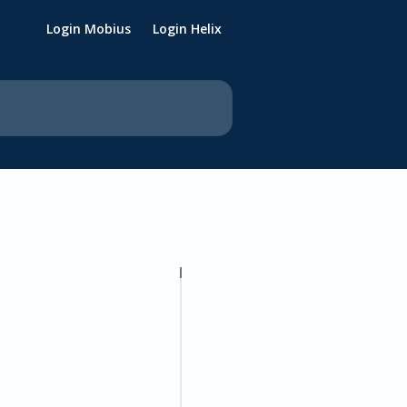
Login Mobius
Login Helix