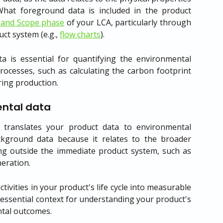
What foreground data is included in the product
 and Scope phase
of your LCA, particularly through
ct system (e.g.,
flow charts
).
a is essential for quantifying the environmental
processes, such as calculating the carbon footprint
ing production.
ntal data
translates your product data to environmental
ackground data because it relates to the broader
ng outside the immediate product system, such as
neration.
ctivities in your product's life cycle into measurable
essential context for understanding your product's
ntal outcomes.