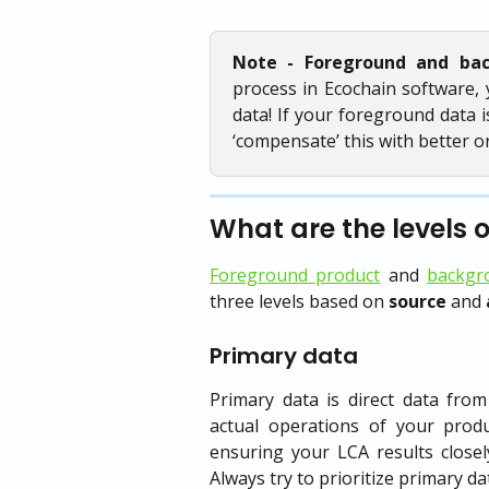
Note - Foreground and ba
process in Ecochain software, 
data! If your foreground data i
‘compensate’ this with better 
What are the levels 
Foreground product
and
backgr
three levels based on
source
and
Primary data
Primary data is direct data from
actual operations of your produ
ensuring your LCA results closel
Always try to prioritize primary da