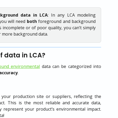
ckground data in LCA
: In any LCA modeling
you will need
both
foreground and background
s incomplete or of poor quality, you can’t simply
or more background data.
of data in LCA?
ound environmental
data can be categorized into
accuracy
.
 your production site or suppliers, reflecting the
ct. This is the most reliable and accurate data,
y represent your product’s environmental impact.
ta!