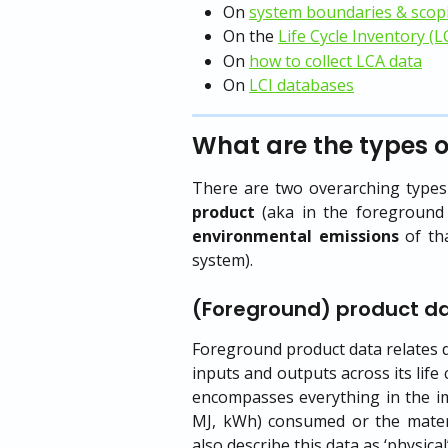
On 
system boundaries & scop
On the 
Life Cycle Inventory (L
On 
how to collect LCA data
On 
LCI databases
What are the types o
There are two overarching types 
product
(aka in the foreground 
environmental emissions
of tha
system).
(Foreground) product d
Foreground product data relates di
inputs and outputs across its life 
encompasses everything in the im
MJ, kWh) consumed or the materia
also describe this data as ‘physical