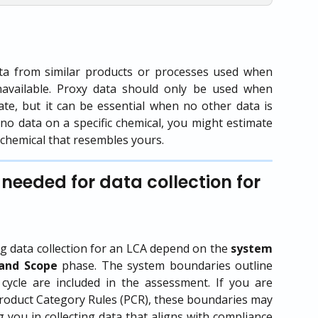
ta from similar products or processes used when
navailable. Proxy data should only be used when
rate, but it can be essential when no other data is
is no data on a specific chemical, you might estimate
a chemical that resembles yours.
needed for data collection for 
 data collection for an LCA depend on the
system
and Scope
phase. The system boundaries outline
 cycle are included in the assessment. If you are
 Product Category Rules (PCR), these boundaries may
 you in collecting data that aligns with compliance