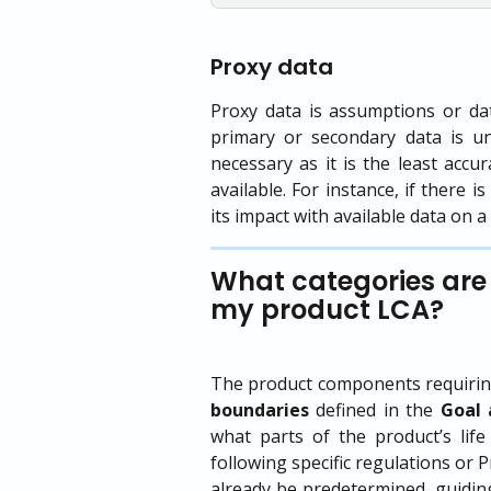
Proxy data
Proxy data is assumptions or da
primary or secondary data is u
necessary as it is the least accu
available. For instance, if there 
its impact with available data on 
What categories are 
my product LCA?
The product components requiring
boundaries
defined in the
Goal 
what parts of the product’s life
following specific regulations or
already be predetermined, guiding