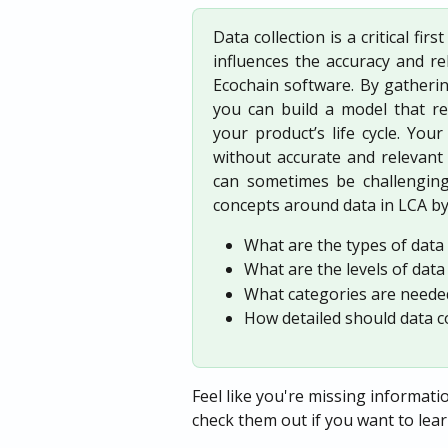
Data collection is a critical fir
influences the accuracy and rel
Ecochain software. By gatherin
you can build a model that re
your product’s life cycle. Yo
without accurate and relevant d
can sometimes be challenging 
concepts around data in LCA by
What are the types of data
What are the levels of data
What categories are needed
How detailed should data co
Feel like you're missing informatio
check them out if you want to lea