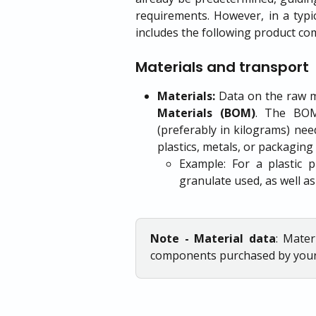
requirements. However, in a typi
includes the following product c
Materials and transport
Materials:
Data on the raw ma
Materials (BOM)
. The BOM 
(preferably in kilograms) nee
plastics, metals, or packaging
Example: For a plastic 
granulate used, as well as
Note - Material data
: Mater
components purchased by you