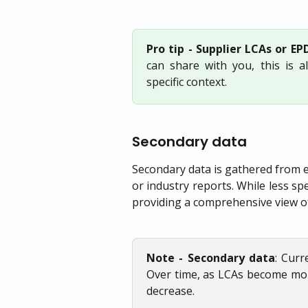
Pro tip - Supplier LCAs or EPD
can share with you, this is 
specific context.
Secondary data
Secondary data is gathered from e
or industry reports. While less spe
providing a comprehensive view o
Note - Secondary data
: Curr
Over time, as LCAs become mor
decrease.