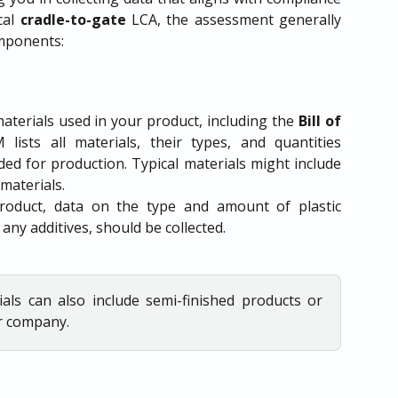
cal
cradle-to-gate
LCA, the assessment generally
omponents:
terials used in your product, including the
Bill of
lists all materials, their types, and quantities
ded for production. Typical materials might include
 materials.
product, data on the type and amount of plastic
 any additives, should be collected.
ials can also include semi-finished products or
r company.