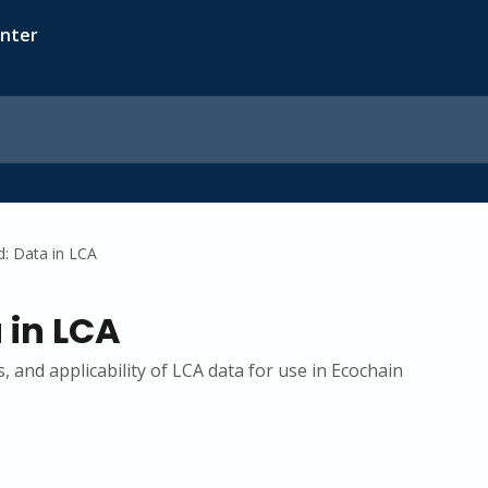
d: Data in LCA
 in LCA
, and applicability of LCA data for use in Ecochain