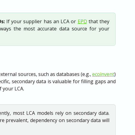
s:
If your supplier has an LCA or
EPD
that they
always the most accurate data source for your
xternal sources, such as databases (e.g.,
ecoinvent
)
cific, secondary data is valuable for filling gaps and
f your LCA.
ently, most LCA models rely on secondary data.
e prevalent, dependency on secondary data will