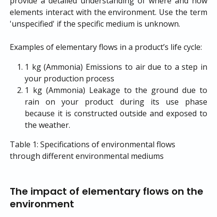
provide a detailed understanding of where and how
elements interact with the environment. Use the term
'unspecified' if the specific medium is unknown.
Examples of elementary flows in a product’s life cycle:
1 kg (Ammonia) Emissions to air due to a step in
your production process
1 kg (Ammonia) Leakage to the ground due to
rain on your product during its use phase
because it is constructed outside and exposed to
the weather.
Table 1: Specifications of environmental flows 
through different environmental mediums
The impact of elementary flows on the 
environment