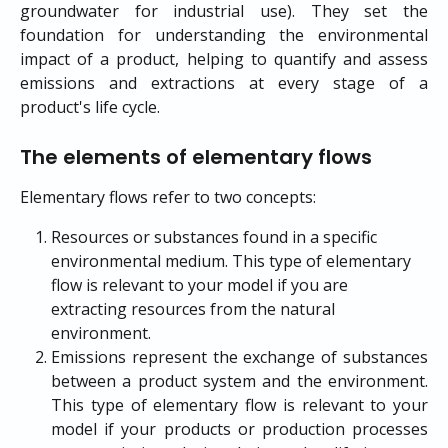
groundwater for industrial use). They set the
foundation for understanding the environmental
impact of a product, helping to quantify and assess
emissions and extractions at every stage of a
product's life cycle.
The elements of elementary flows
Elementary flows refer to two concepts:
Resources or substances found in a specific 
environmental medium. This type of elementary 
flow is relevant to your model if you are 
extracting resources from the natural 
environment.
Emissions represent the exchange of substances
between a product system and the environment.
This type of elementary flow is relevant to your
model if your products or production processes