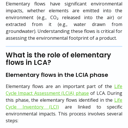
Elementary flows have significant environmental
impacts, whether elements are emitted into the
environment (e.g., CO₂ released into the air) or
extracted from it (e.g., water drawn from
groundwater). Understanding these flows is critical for
assessing the environmental footprint of a product.
What is the role of elementary 
flows in LCA?
Elementary flows in the LCIA phase
Elementary flows are an important part of the
Life
Cycle Impact Assessment (LCIA) phase
of LCA. During
this phase, the elementary flows identified in the
Life
Cycle Inventory (LCI)
are linked to specific
environmental impacts. This process involves several
steps: