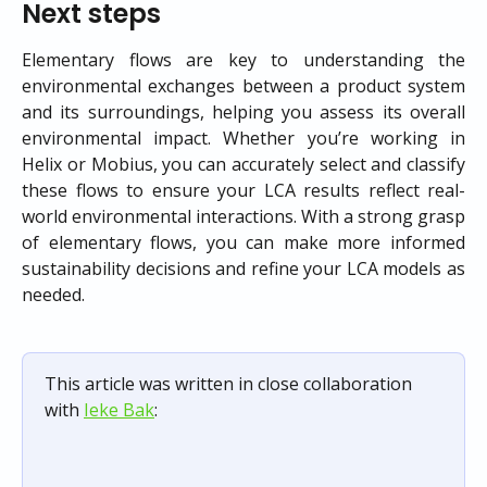
Next steps
Elementary flows are key to understanding the
environmental exchanges between a product system
and its surroundings, helping you assess its overall
environmental impact. Whether you’re working in
Helix or Mobius, you can accurately select and classify
these flows to ensure your LCA results reflect real-
world environmental interactions. With a strong grasp
of elementary flows, you can make more informed
sustainability decisions and refine your LCA models as
needed.
This article was written in close collaboration 
with 
Ieke Bak
: