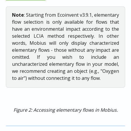
Note
: Starting from Ecoinvent v3.9.1, elementary
flow selection is only available for flows that
have an environmental impact according to the
selected LCIA method respectively. In other
words, Mobius will only display characterized
elementary flows - those without any impact are
omitted. If you wish to include an
uncharacterized elementary flow in your model,
we recommend creating an object (e.g., "Oxygen
to air") without connecting it to any flow.
Figure 2: Accessing elementary flows in Mobius.