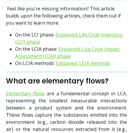
 Feel like you're missing information? This article 
builds upon the following articles, check them out if 
you want to learn more:
On the LCI phase: 
Explained: Life Cycle Inventory 
(LCI) phase
On the LCIA phase: 
Explained: Lice Cycle Impact 
Assessment (LCIA) phase
On LCIA methods: 
Explained: LCIA methods
What are elementary flows?
Elementary flows
are a fundamental concept in LCA,
representing the smallest measurable interactions
between a product system and the environment.
These flows capture the substances emitted into the
environment (e.g., carbon dioxide released into the
air) or the natural resources extracted from it (e.g.,