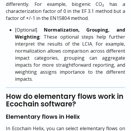
differently. For example, biogenic CO₂ has a
characterization factor of 0 in the EF 3.1 method but a
factor of +/-1 in the EN15804 method.
[Optional]
Normalization, Grouping, and
Weighting
: These optional steps help further
interpret the results of the LCIA. For example,
normalization allows comparison across different
impact categories, grouping can aggregate
impacts for more straightforward reporting, and
weighting assigns importance to the different
impacts.
How do elementary flows work in 
Ecochain software?
Elementary flows in Helix
In Ecochain Helix, you can select elementary flows on