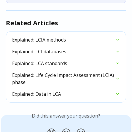
Related Articles
Explained: LCIA methods
Explained: LCI databases
Explained: LCA standards
Explained: Life Cycle Impact Assessment (LCIA) 
phase
Explained: Data in LCA
Did this answer your question?