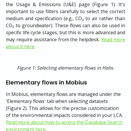
the Usage & Emissions (U&E) page (Figure 1). It's
important to use filters carefully to select the correct
medium and specification (e.g., CO₂ to air rather than
CO₂ to groundwater). These flows can also be used in
specific life cycle stages, but this is more advanced and
may require assistance from the helpdesk.
Read more
about it here
.
Figure 1: Selecting elementary flows in Helix.
Elementary flows in Mobius
In Mobius, elementary flows are managed under the 
'Elementary flows' tab when selecting datasets 
(Figure 2). This allows for the precise customization 
of the environmental impacts considered in your LCA. 
Read more about how to access the Database Search 
environment here
.