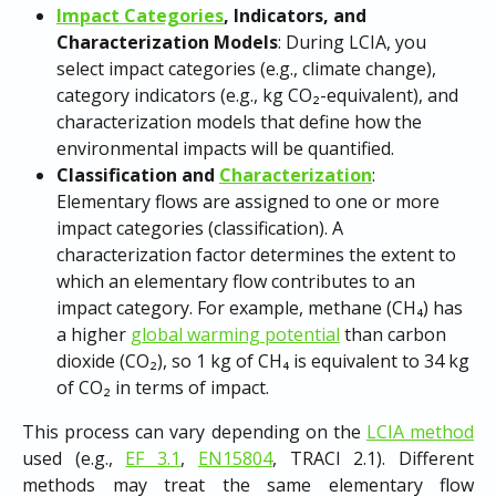
Impact Categories
, Indicators, and 
Characterization Models
: During LCIA, you 
select impact categories (e.g., climate change), 
category indicators (e.g., kg CO₂-equivalent), and 
characterization models that define how the 
environmental impacts will be quantified.
Classification and 
Characterization
: 
Elementary flows are assigned to one or more 
impact categories (classification). A 
characterization factor determines the extent to 
which an elementary flow contributes to an 
impact category. For example, methane (CH₄) has 
a higher 
global warming potential
 than carbon 
dioxide (CO₂), so 1 kg of CH₄ is equivalent to 34 kg 
of CO₂ in terms of impact.
This process can vary depending on the
LCIA method
used (e.g.,
EF 3.1
,
EN15804
, TRACI 2.1). Different
methods may treat the same elementary flow