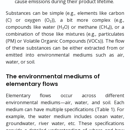
cause emissions during their product lifetime.
Substances can be simple (e.g., elements like carbon
(C) or oxygen (O₂)), a bit more complex (e.g.,
compounds like water (H₂O) or methane (CH₄)), or a
combination of those like mixtures (e.g., particulates
(PM) or Volatile Organic Compounds (VOCs)). The flow
of these substances can be either extracted from or
emitted into environmental mediums such as air,
water, or soil.
The environmental mediums of 
elementary flows
Elementary flows occur across different
environmental mediums—air, water, and soil. Each
medium can have multiple specifications (Table 1). For
example, the water medium includes ocean water,
groundwater, river water, etc. These specifications