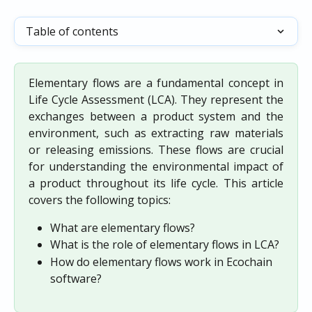
Table of contents
Elementary flows are a fundamental concept in
Life Cycle Assessment (LCA). They represent the
exchanges between a product system and the
environment, such as extracting raw materials
or releasing emissions. These flows are crucial
for understanding the environmental impact of
a product throughout its life cycle. This article
covers the following topics:
What are elementary flows?
What is the role of elementary flows in LCA?
How do elementary flows work in Ecochain 
software?