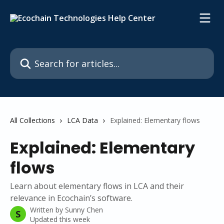
Skip to main content
Search for articles...
All Collections
LCA Data
Explained: Elementary flows
Explained: Elementary
flows
Learn about elementary flows in LCA and their
relevance in Ecochain’s software.
Written by
Sunny Chen
S
Updated this week