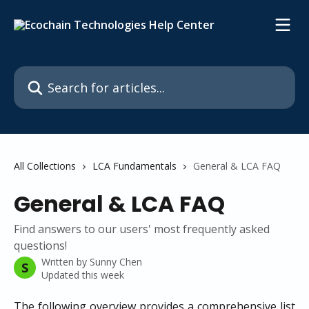
Skip to main content
Search for articles...
All Collections
LCA Fundamentals
General & LCA FAQ
General & LCA FAQ
Find answers to our users' most frequently asked
questions!
Written by
Sunny Chen
S
Updated this week
The following overview provides a comprehensive list