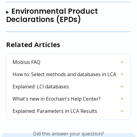
Environmental Product 
Declarations (EPDs)
Related Articles
Mobius FAQ
How to: Select methods and databases in LCA
Explained: LCI databases
What's new in Ecochain's Help Center?
Explained: Parameters in LCA Results
Did this answer your question?