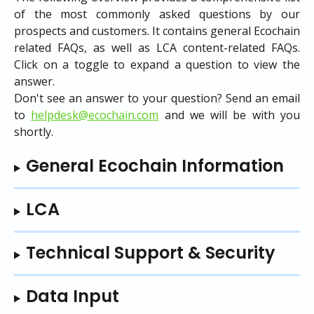
of the most commonly asked questions by our
prospects and customers. It contains general Ecochain
related FAQs, as well as LCA content-related FAQs.
Click on a toggle to expand a question to view the
answer.
Don't see an answer to your question? Send an email
to
helpdesk@ecochain.com
and we will be with you
shortly.
General Ecochain Information
LCA
Technical Support & Security
Data Input