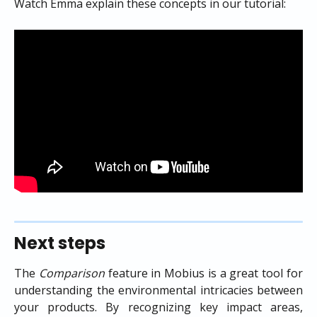
Watch Emma explain these concepts in our tutorial:
Next steps
The
Comparison
feature in Mobius is a great tool for
understanding the environmental intricacies between
your products. By recognizing key impact areas,