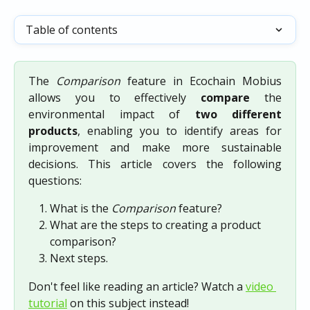
Table of contents
The
Comparison
feature in Ecochain Mobius
allows you to effectively
compare
the
environmental impact of
two different
products
, enabling you to identify areas for
improvement and make more sustainable
decisions. This article covers the following
questions:
What is the 
Comparison 
feature?
What are the steps to creating a product 
comparison?
Next steps.
Don't feel like reading an article? Watch a 
video 
tutorial
 on this subject instead!