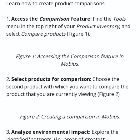
Learn how to create product comparisons:
1. 
Access the 
Comparison
 feature:
 Find the 
Tools
menu in the top right of your
 Product inventory
, and 
select 
Compare products
 (Figure 1).
Figure 1: Accessing the Comparison feature in 
Mobius.
2. 
Select products for comparison:
 Choose the 
second product with which you want to compare the 
product that you are currently viewing (Figure 2).
Figure 2: Creating a comparison in Mobius.
3. 
Analyze environmental impact:
 Explore the 
identified 'hotspots' (i.e., areas of greatest 