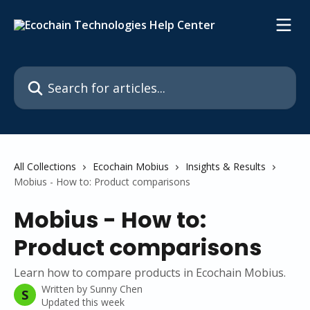
Skip to main content
Search for articles...
All Collections
Ecochain Mobius
Insights & Results
Mobius - How to: Product comparisons
Mobius - How to:
Product comparisons
Learn how to compare products in Ecochain Mobius.
Written by
Sunny Chen
S
Updated this week