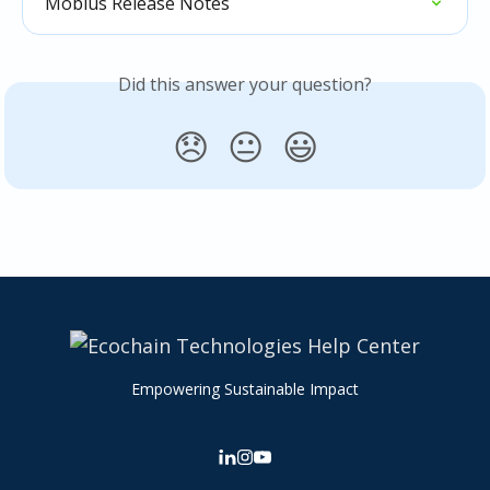
Mobius Release Notes
Did this answer your question?
😞
😐
😃
Empowering Sustainable Impact