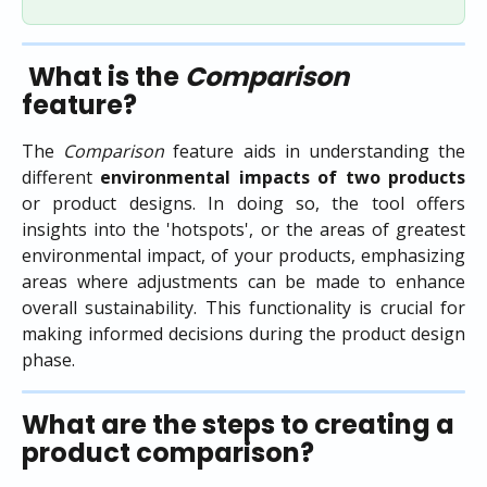
What is the 
Comparison
feature?
The
Comparison
feature aids in understanding the
different
environmental impacts of two products
or product designs. In doing so, the tool offers
insights into the 'hotspots', or the areas of greatest
environmental impact, of your products, emphasizing
areas where adjustments can be made to enhance
overall sustainability. This functionality is crucial for
making informed decisions during the product design
phase.
What are the steps to creating a 
product comparison?