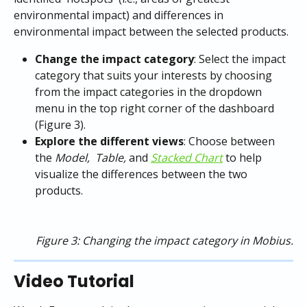
environmental impact) and differences in 
environmental impact between the selected products. 
Change the impact category
: Select the impact 
category that suits your interests by choosing 
from the impact categories in the dropdown 
menu in the top right corner of the dashboard 
(Figure 3).
Explore the different views
: Choose between 
the 
Model,  Table,
 and
Stacked Chart
to help 
visualize the differences between the two 
products.
Figure 3: Changing the impact category in Mobius.
Video Tutorial