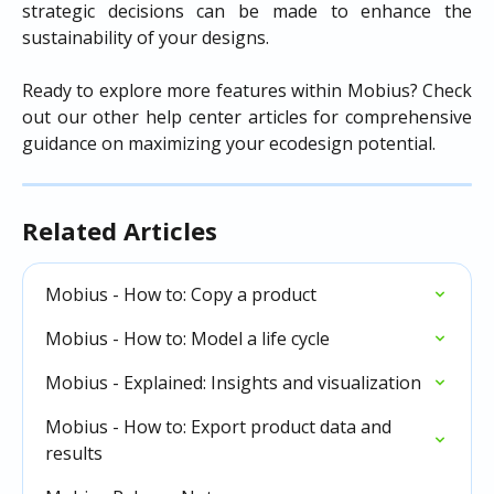
strategic decisions can be made to enhance the
sustainability of your designs.
Ready to explore more features within Mobius? Check
out our other help center articles for comprehensive
guidance on maximizing your ecodesign potential.
Related Articles
Mobius - How to: Copy a product
Mobius - How to: Model a life cycle
Mobius - Explained: Insights and visualization
Mobius - How to: Export product data and 
results