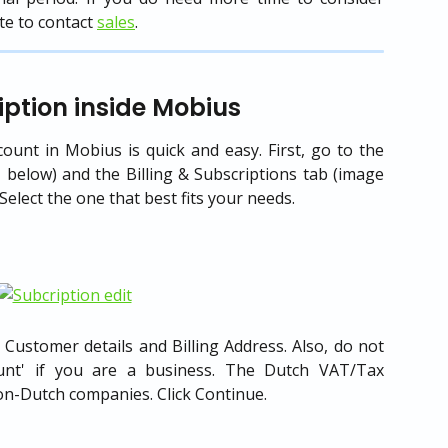
te to contact
sales
.
ption inside Mobius
ount in Mobius is quick and easy. First, go to the
 below) and the Billing & Subscriptions tab (image
Select the one that best fits your needs.
 Customer details and Billing Address. Also, do not
ount' if you are a business. The Dutch VAT/Tax
 non-Dutch companies. Click Continue.