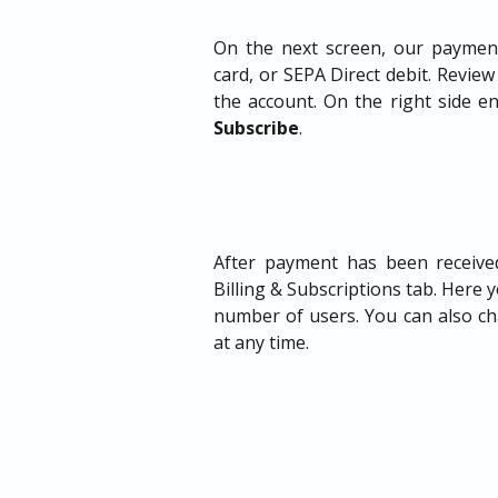
On the next screen, our payment
card, or SEPA Direct debit. Review 
the account. On the right side en
Subscribe
.
After payment has been received
Billing & Subscriptions tab. Here 
number of users. You can also cha
at any time.