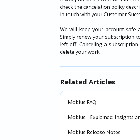
check the cancelation policy descr
in touch with your Customer Succ
We will keep your account safe a
Simply renew your subscription t
left off. Canceling a subscripti
delete your work.
Related Articles
Mobius FAQ
Mobius - Explained: Insights an
Mobius Release Notes