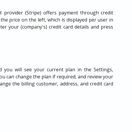
 provider (Stripe) offers payment through credit
the price on the left, which is displayed per user in
ter your (company's) credit card details and press
 you will see your current plan in the Settings,
you can change the plan if required, and review your
nge the billing customer, address, and credit card