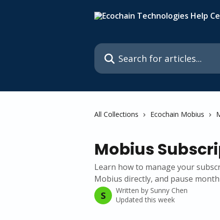
Skip to main content
Search for articles...
All Collections
Ecochain Mobius
M
Mobius Subscri
Learn how to manage your subscri
Mobius directly, and pause monthl
Written by
Sunny Chen
S
Updated this week