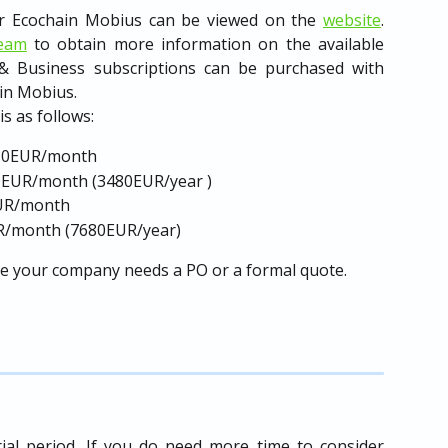
for Ecochain Mobius can be viewed on the
website
.
team
to obtain more information on the available
 & Business subscriptions can be purchased with
 in Mobius.
s as follows:
380EUR/month
90EUR/month (3480EUR/year )
EUR/month
R/month (7680EUR/year)
se your company needs a PO or a formal quote.
ial period. If you do need more time to consider