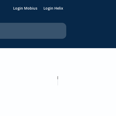
Login Mobius
Login Helix