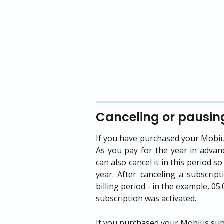
Canceling or pausin
If you have purchased your Mobius 
As you pay for the year in advan
can also cancel it in this period s
year. After canceling a subscript
billing period - in the example, 0
subscription was activated.
If you purchased your Mobius subsc