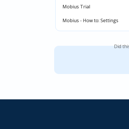
Mobius Trial
Mobius - How to: Settings
Did th