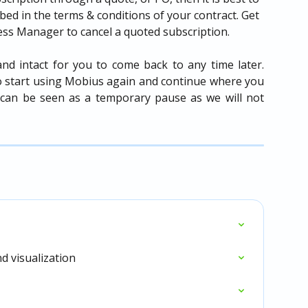
ibed in the terms & conditions of your contract. Get 
ess Manager to cancel a quoted subscription.
nd intact for you to come back to any time later.
o start using Mobius again and continue where you
on can be seen as a temporary pause as we will not
d visualization