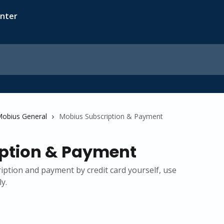
obius General
Mobius Subscription & Payment
ption & Payment
ption and payment by credit card yourself, use
y.