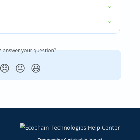
is answer your question?
😞
😐
😃
Empowering Sustainable Impact