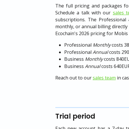
The full pricing and packages 
Schedule a talk with our
sales 
subscriptions. The Professional
monthly, or annual billing directly
Ecochain's 2026 pricing for Mobis i
Professional 
Monthly
 costs 
Professional 
Annual
 costs 2
Business 
Monthly
 costs 840
Business 
Annual
 costs 640EU
Reach out to our
sales team
in ca
Trial period
Each new account has a 7-day tr