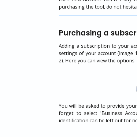
purchasing the tool, do not hesita
Purchasing a subscri
Adding a subscription to your acc
settings of your account (image 1
2). Here you can view the options. 
You will be asked to provide your
forget to select 'Business Acc
identification can be left out for