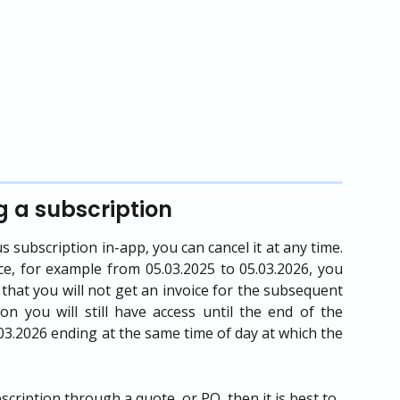
g a subscription
subscription in-app, you can cancel it at any time.
ce, for example from 05.03.2025 to 05.03.2026, you
o that you will not get an invoice for the subsequent
ion you will still have access until the end of the
5.03.2026 ending at the same time of day at which the
ription through a quote, or PO, then it is best to 